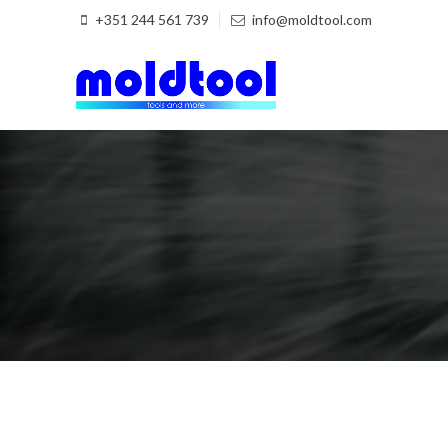
+351 244 561 739
info@moldtool.com