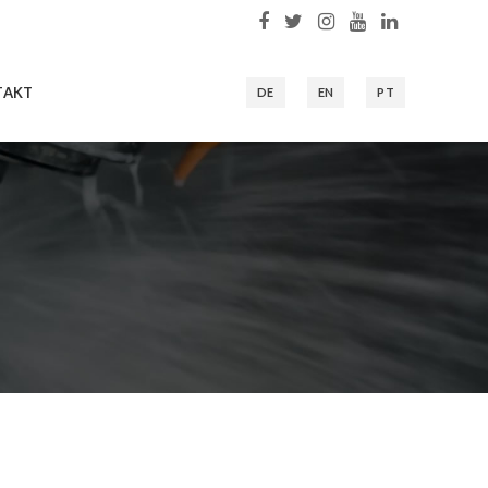
TAKT
DE
EN
PT