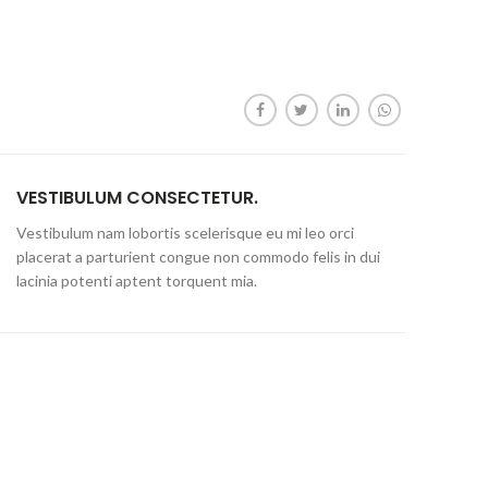
VESTIBULUM CONSECTETUR.
Vestibulum nam lobortis scelerisque eu mi leo orci
placerat a parturient congue non commodo felis in dui
lacinia potenti aptent torquent mia.