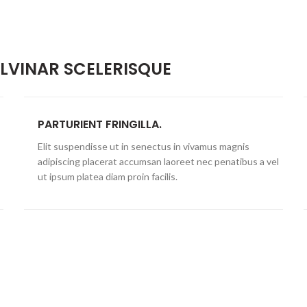
VINAR SCELERISQUE
PARTURIENT FRINGILLA.
Elit suspendisse ut in senectus in vivamus magnis
adipiscing placerat accumsan laoreet nec penatibus a vel
ut ipsum platea diam proin facilis.