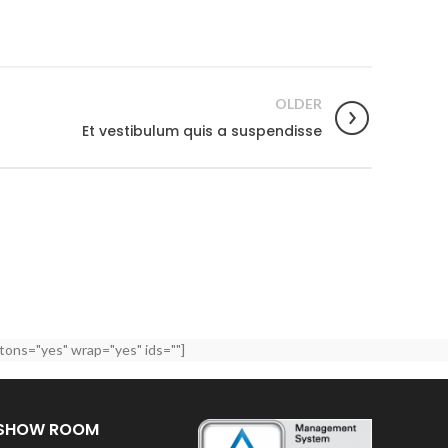
OLDER
Et vestibulum quis a suspendisse
tons="yes" wrap="yes" ids=""]
SHOW ROOM