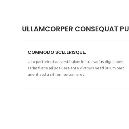
ULLAMCORPER CONSEQUAT PUL
COMMODO SCELERISQUE.
Ut a parturient ad vestibulum lectus varius dignistami
sarim fusce mi pos uere ante vivamus vesti bulum part
urient sed a sit fermentum eros.