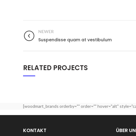
NEWER
Suspendisse quam at vestibulum
RELATED PROJECTS
[woodmart_brands orderby="" order="" hover="alt" style="c
KONTAKT
ÜBER UN