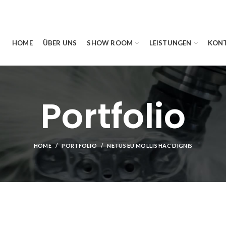
HOME
ÜBER UNS
SHOW ROOM
LEISTUNGEN
KON
Portfolio
HOME
PORTFOLIO
NETUS EU MOLLIS HAC DIGNIS