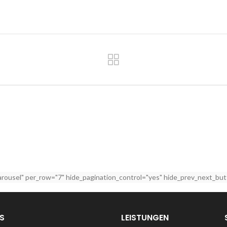
arousel" per_row="7" hide_pagination_control="yes" hide_prev_next_but
S
LEISTUNGEN