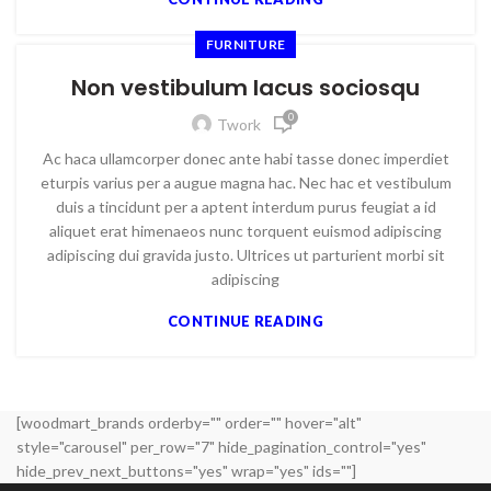
FURNITURE
Non vestibulum lacus sociosqu
0
Twork
Ac haca ullamcorper donec ante habi tasse donec imperdiet
eturpis varius per a augue magna hac. Nec hac et vestibulum
duis a tincidunt per a aptent interdum purus feugiat a id
aliquet erat himenaeos nunc torquent euismod adipiscing
adipiscing dui gravida justo. Ultrices ut parturient morbi sit
adipiscing
CONTINUE READING
[woodmart_brands orderby="" order="" hover="alt"
style="carousel" per_row="7" hide_pagination_control="yes"
hide_prev_next_buttons="yes" wrap="yes" ids=""]