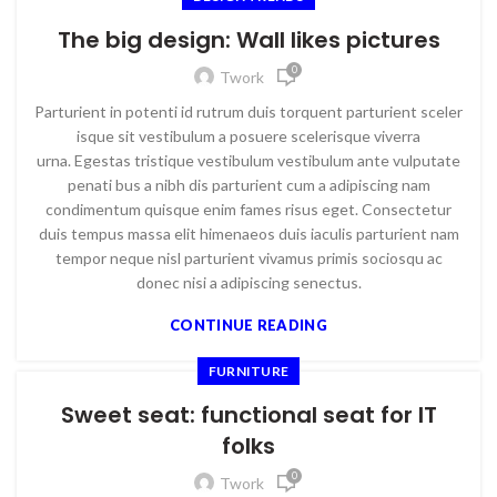
The big design: Wall likes pictures
0
Twork
Parturient in potenti id rutrum duis torquent parturient sceler
isque sit vestibulum a posuere scelerisque viverra
urna. Egestas tristique vestibulum vestibulum ante vulputate
penati bus a nibh dis parturient cum a adipiscing nam
condimentum quisque enim fames risus eget. Consectetur
duis tempus massa elit himenaeos duis iaculis parturient nam
tempor neque nisl parturient vivamus primis sociosqu ac
donec nisi a adipiscing senectus.
CONTINUE READING
FURNITURE
Sweet seat: functional seat for IT
folks
0
Twork