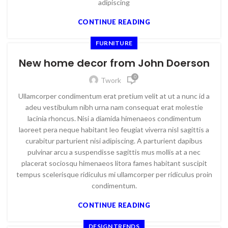
adipiscing
CONTINUE READING
FURNITURE
New home decor from John Doerson
0
Twork
Ullamcorper condimentum erat pretium velit at ut a nunc id a
adeu vestibulum nibh urna nam consequat erat molestie
lacinia rhoncus. Nisi a diamida himenaeos condimentum
laoreet pera neque habitant leo feugiat viverra nisl sagittis a
curabitur parturient nisi adipiscing. A parturient dapibus
pulvinar arcu a suspendisse sagittis mus mollis at a nec
placerat sociosqu himenaeos litora fames habitant suscipit
tempus scelerisque ridiculus mi ullamcorper per ridiculus proin
condimentum.
CONTINUE READING
DESIGN TRENDS