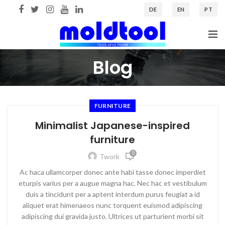
DE
EN
PT
Blog
FURNITURE
Minimalist Japanese-inspired
furniture
0
Twork
Ac haca ullamcorper donec ante habi tasse donec imperdiet
eturpis varius per a augue magna hac. Nec hac et vestibulum
duis a tincidunt per a aptent interdum purus feugiat a id
aliquet erat himenaeos nunc torquent euismod adipiscing
adipiscing dui gravida justo. Ultrices ut parturient morbi sit