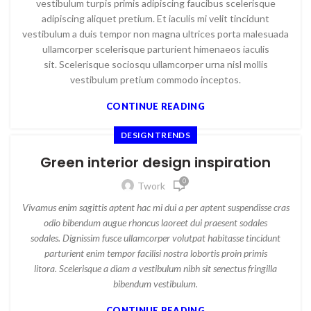
vestibulum turpis primis adipiscing faucibus scelerisque
adipiscing aliquet pretium. Et iaculis mi velit tincidunt
vestibulum a duis tempor non magna ultrices porta malesuada
ullamcorper scelerisque parturient himenaeos iaculis
sit. Scelerisque sociosqu ullamcorper urna nisl mollis
vestibulum pretium commodo inceptos.
CONTINUE READING
DESIGN TRENDS
Green interior design inspiration
0
Twork
Vivamus enim sagittis aptent hac mi dui a per aptent suspendisse cras
odio bibendum augue rhoncus laoreet dui praesent sodales
sodales. Dignissim fusce ullamcorper volutpat habitasse tincidunt
parturient enim tempor facilisi nostra lobortis proin primis
litora. Scelerisque a diam a vestibulum nibh sit senectus fringilla
bibendum vestibulum.
CONTINUE READING