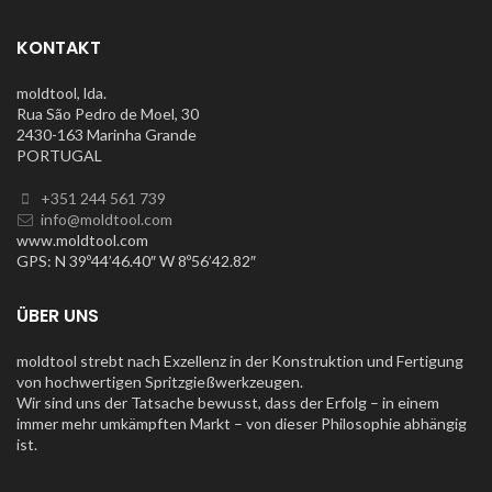
KONTAKT
moldtool, lda.
Rua São Pedro de Moel, 30
2430-163 Marinha Grande
PORTUGAL
+351 244 561 739
info@moldtool.com
www.moldtool.com
GPS: N 39º44’46.40″ W 8º56’42.82″
ÜBER UNS
moldtool strebt nach Exzellenz in der Konstruktion und Fertigung
von hochwertigen Spritzgießwerkzeugen.
Wir sind uns der Tatsache bewusst, dass der Erfolg – in einem
immer mehr umkämpften Markt – von dieser Philosophie abhängig
ist.