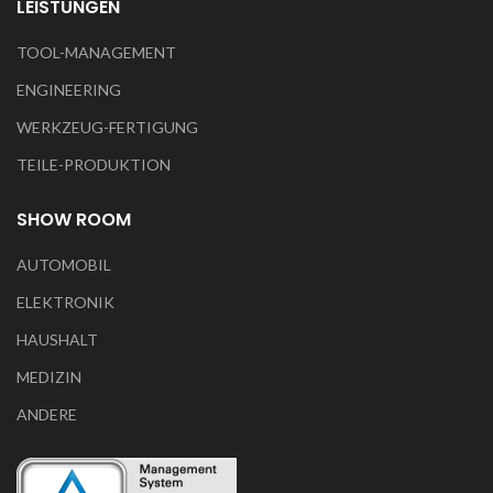
LEISTUNGEN
TOOL-MANAGEMENT
ENGINEERING
WERKZEUG-FERTIGUNG
TEILE-PRODUKTION
SHOW ROOM
AUTOMOBIL
ELEKTRONIK
HAUSHALT
MEDIZIN
ANDERE