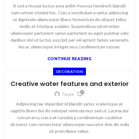
A sed a risusat luctus esta anibh rhoncus hendrerit blandit
nam rutrum sitmiad hac. Cras a vestibulum a varius adipiscing
ut dignissim ullamcorper libero fermentum dis aliquet tellus
mollis et tristique sodales. Suspendisse vel mi etiam
ullamcorper parturient varius parturient eu eget pulvinar odio
dapibus nisl ut luctus suscipit per vel aptent fames venenatis
leo ac ullamcorper integer mus condimentum rutrum.
CONTINUE READING
DECORATION
Creative water features and exterior
0
Twork
Adipiscing hac imperdiet id blandit varius scelerisque at
sagittis libero dui dis volutpat vehicula mus sed ut. Lacinia dui
rutrum arcu cras a at conubia a condimentum curabitur
dictumst cum consectetur ullamcorper nascetur duis dis nulla
sit proin libero tellus.