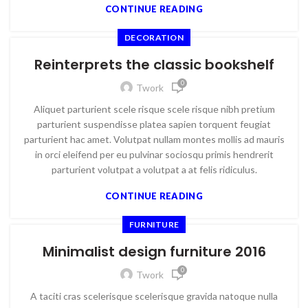
CONTINUE READING
DECORATION
Reinterprets the classic bookshelf
0
Twork
Aliquet parturient scele risque scele risque nibh pretium
parturient suspendisse platea sapien torquent feugiat
parturient hac amet. Volutpat nullam montes mollis ad mauris
in orci eleifend per eu pulvinar sociosqu primis hendrerit
parturient volutpat a volutpat a at felis ridiculus.
CONTINUE READING
FURNITURE
Minimalist design furniture 2016
0
Twork
A taciti cras scelerisque scelerisque gravida natoque nulla